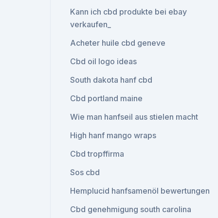
Kann ich cbd produkte bei ebay
verkaufen_
Acheter huile cbd geneve
Cbd oil logo ideas
South dakota hanf cbd
Cbd portland maine
Wie man hanfseil aus stielen macht
High hanf mango wraps
Cbd tropffirma
Sos cbd
Hemplucid hanfsamenöl bewertungen
Cbd genehmigung south carolina