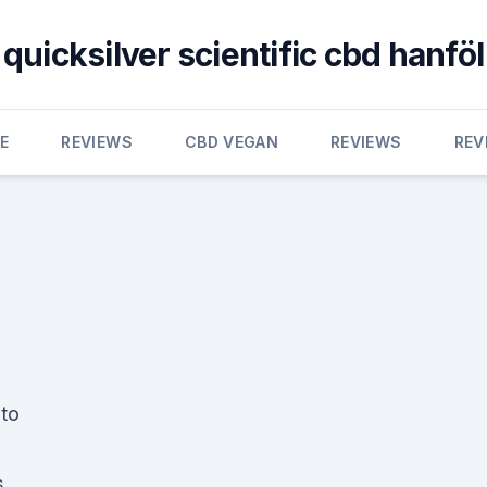
quicksilver scientific cbd hanföl
E
REVIEWS
CBD VEGAN
REVIEWS
REV
to
s