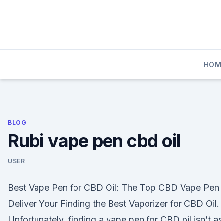
Skip
to
content
HOM
BLOG
Rubi vape pen cbd oil
USER
Best Vape Pen for CBD Oil: The Top CBD Vape Pen 
Deliver Your Finding the Best Vaporizer for CBD Oil.
Unfortunately, finding a vape pen for CBD oil isn’t a