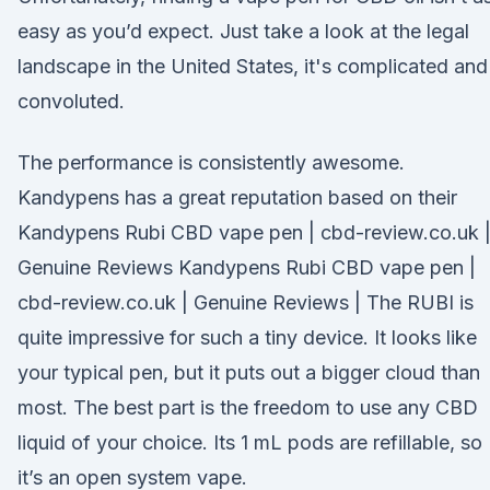
easy as you’d expect. Just take a look at the legal
landscape in the United States, it's complicated and
convoluted.
The performance is consistently awesome.
Kandypens has a great reputation based on their
Kandypens Rubi CBD vape pen | cbd-review.co.uk 
Genuine Reviews Kandypens Rubi CBD vape pen |
cbd-review.co.uk | Genuine Reviews | The RUBI is
quite impressive for such a tiny device. It looks like
your typical pen, but it puts out a bigger cloud than
most. The best part is the freedom to use any CBD
liquid of your choice. Its 1 mL pods are refillable, so
it’s an open system vape.