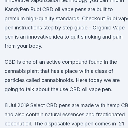
innovative vaporization technology you can find in
KandyPen Rubi CBD oil vape pens are built to
premium high-quality standards. Checkout Rubi vap
pen instructions step by step guide - Organic Vape
pen is an innovative idea to quit smoking and pain
from your body.
CBD is one of an active compound found in the
cannabis plant that has a place with a class of
particles called cannabinoids. Here today we are
going to talk about the use CBD oil vape pen.
8 Jul 2019 Select CBD pens are made with hemp C
and also contain natural essences and fractionated
coconut oil. The disposable vape pen comes in 21