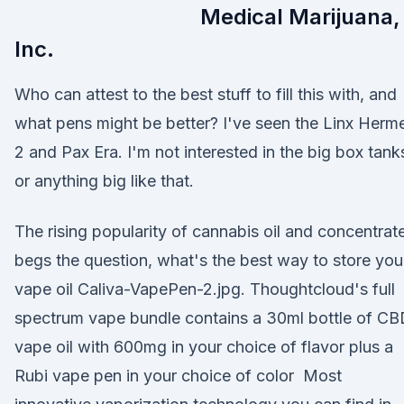
Medical Marijuana,
Inc.
Who can attest to the best stuff to fill this with, and
what pens might be better? I've seen the Linx Herm
2 and Pax Era. I'm not interested in the big box tank
or anything big like that.
The rising popularity of cannabis oil and concentrat
begs the question, what's the best way to store you
vape oil Caliva-VapePen-2.jpg. Thoughtcloud's full
spectrum vape bundle contains a 30ml bottle of C
vape oil with 600mg in your choice of flavor plus a
Rubi vape pen in your choice of color Most