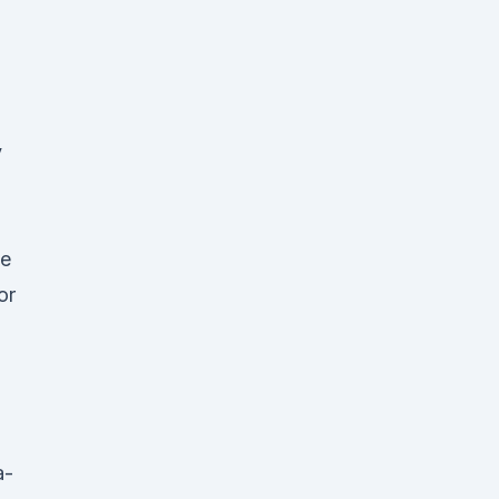
y
ge
or
a-