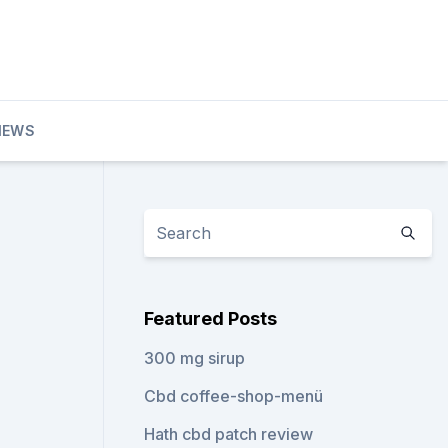
IEWS
Featured Posts
300 mg sirup
Cbd coffee-shop-menü
Hath cbd patch review