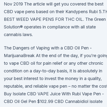
Nov 2019 The article will get you covered the best
CBD vape pens based on their Kandypens Rubi 5.T
BEST WEED VAPE PENS FOR THC OIL. The Green
Solution® operates in compliance with all state
cannabis laws.
The Dangers of Vaping with a CBD Oil Pen -
MarijuanaBreak At the end of the day, if you’re goin
to vape CBD oil for pain relief or any other chronic
condition on a day-to-day basis, it is absolutely in
your best interest to invest the money in a quality,
reputable, and reliable vape pen – no matter the cost
Buy Isolate CBD VAPE Juice With Rubi Vape Pen -
CBD Oil Gel Pen $102.99 CBD Cannabidiol isolate