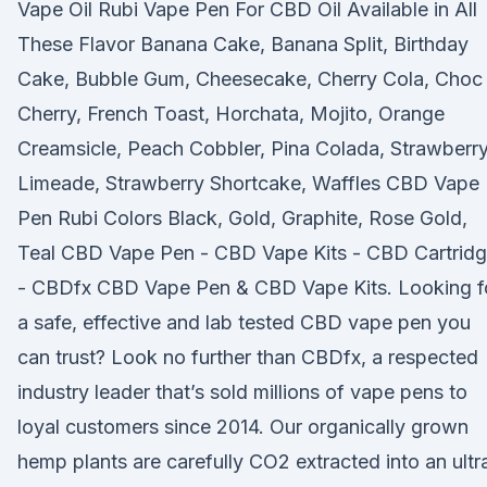
Vape Oil Rubi Vape Pen For CBD Oil Available in All
These Flavor Banana Cake, Banana Split, Birthday
Cake, Bubble Gum, Cheesecake, Cherry Cola, Choc
Cherry, French Toast, Horchata, Mojito, Orange
Creamsicle, Peach Cobbler, Pina Colada, Strawberr
Limeade, Strawberry Shortcake, Waffles CBD Vape
Pen Rubi Colors Black, Gold, Graphite, Rose Gold,
Teal CBD Vape Pen - CBD Vape Kits - CBD Cartrid
- CBDfx CBD Vape Pen & CBD Vape Kits. Looking f
a safe, effective and lab tested CBD vape pen you
can trust? Look no further than CBDfx, a respected
industry leader that’s sold millions of vape pens to
loyal customers since 2014. Our organically grown
hemp plants are carefully CO2 extracted into an ultr