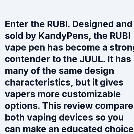
Enter the RUBI. Designed and
sold by KandyPens, the RUBI
vape pen has become a stron
contender to the JUUL. It has
many of the same design
characteristics, but it gives
vapers more customizable
options. This review compare
both vaping devices so you
can make an educated choice