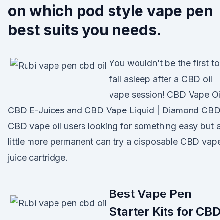
on which pod style vape pen
best suits you needs.
You wouldn’t be the first to
fall asleep after a CBD oil
vape session! CBD Vape Oil
CBD E-Juices and CBD Vape Liquid | Diamond CB
CBD vape oil users looking for something easy but 
little more permanent can try a disposable CBD vap
juice cartridge.
Best Vape Pen
Starter Kits for CBD